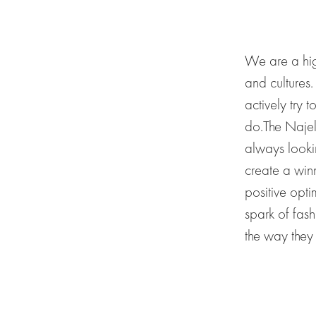
We are a hig
and
cultures
actively try t
do.
The Najel
always
looki
create a
win
positive opt
spark of fash
the
way they 