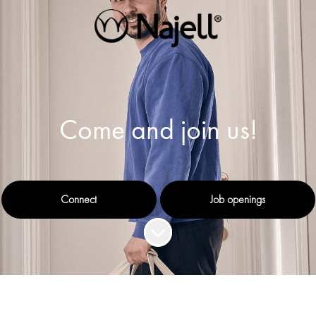
Come and join us!
Connect
Job openings
Scroll to content