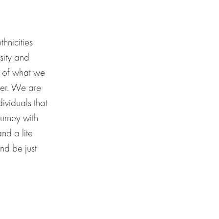
thnicities
sity and
s of what we
her. We are
ividuals that
ourney with
 and a
lite
and be jus
t