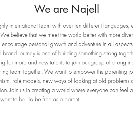
We are Najell
hly international team with over
ten
different languages, e
. We believe that we meet the world better with more diver
o
encourage personal growth and adventure in all aspect
l brand journey is one of building something strong toget
ng for more and new talents to join our group of strong ind
ning team together.
We want to empower the parenting
j
imism, role models, new ways of looking at old problems
ion.
Join us in creating a world where everyone can feel 
want to be. To be free as a parent.