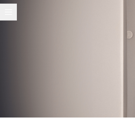
Career menu