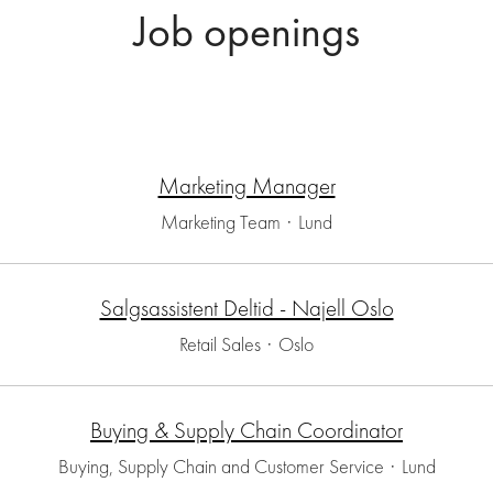
Job openings
Marketing Manager
Marketing Team
·
Lund
Salgsassistent Deltid - Najell Oslo
Retail Sales
·
Oslo
Buying & Supply Chain Coordinator
Buying, Supply Chain and Customer Service
·
Lund